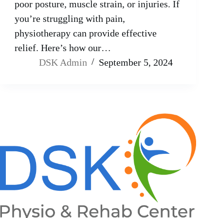
poor posture, muscle strain, or injuries. If
you’re struggling with pain,
physiotherapy can provide effective
relief. Here’s how our…
DSK Admin
September 5, 2024