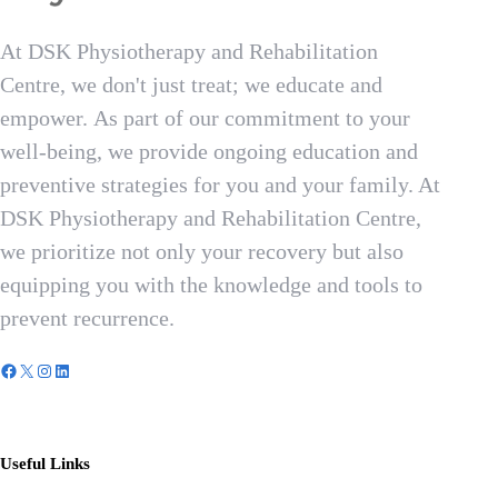
At DSK Physiotherapy and Rehabilitation 
Centre, we don't just treat; we educate and 
empower. As part of our commitment to your 
well-being, we provide ongoing education and 
preventive strategies for you and your family. At 
DSK Physiotherapy and Rehabilitation Centre, 
we prioritize not only your recovery but also 
equipping you with the knowledge and tools to 
prevent recurrence.
Useful Links