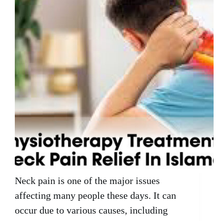
Neck pain is one of the major issues
affecting many people these days. It can
occur due to various causes, including