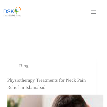
Tag
neck pain
Blog
Physiotherapy Treatments for Neck Pain
Relief in Islamabad