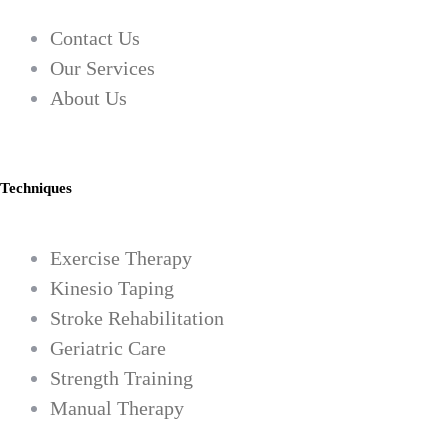
Contact Us
Our Services
About Us
Techniques
Exercise Therapy
Kinesio Taping
Stroke Rehabilitation
Geriatric Care
Strength Training
Manual Therapy