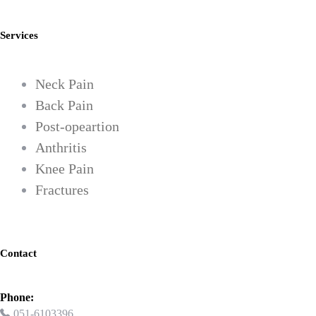
Services
Neck Pain
Back Pain
Post-opeartion
Anthritis
Knee Pain
Fractures
Contact
Phone:
051-6103396